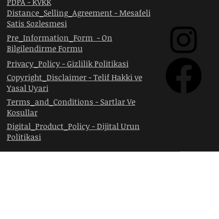
PDPA - KVKK
Distance_Selling_Agreement - Mesafeli
Satis Sozlesmesi
Pre_Information_Form - On
Bilgilendirme Formu
Privacy_Policy - Gizlilik Politikasi
Copyright_Disclaimer - Telif Hakki ve
Yasal Uyari
Terms_and_Conditions - Sartlar Ve
Kosullar
Digital_Product_Policy - Dijital Urun
Politikasi
RKETI