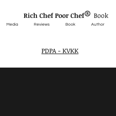
®
Rich Chef Poor Chef
Book
Media
Reviews
Book
Author
PDPA - KVKK