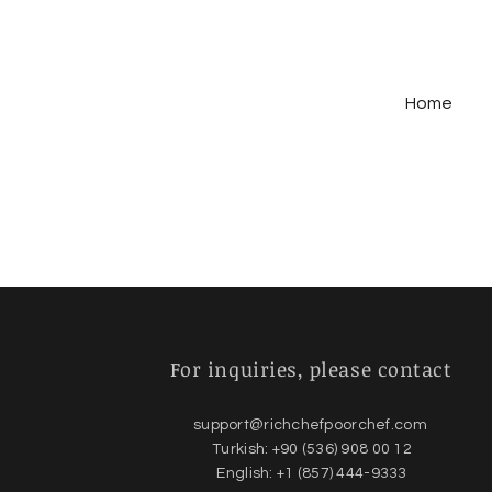
Home
For inquiries,
please contact
support@richchefpoorchef.com
Turkish: +90 (536) 908 00 12
English: +1 (857) 444-9333