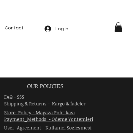
Contact
Log In
OUR POLICIES
FAQ - SSS
Shipping & Returns - Kargo & İadeler
Store_Policy - Magaza Politikasi
Payment_Methods - Odeme Yontemleri
User_Agreement - Kullanici Sozlesmesi